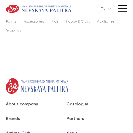
EN
Paints
Accessories
Kids
Hobby & Craft
Auxiliaries
Graphics
About company
Catalogue
Brands
Partners