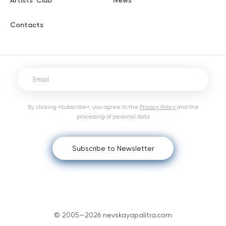
Artists' Club
News
Contacts
By clicking «Subscribe», you agree to the
Privacy Policy
and the
processing of personal data
Subscribe to Newsletter
© 2005—2026 nevskayapalitra.com