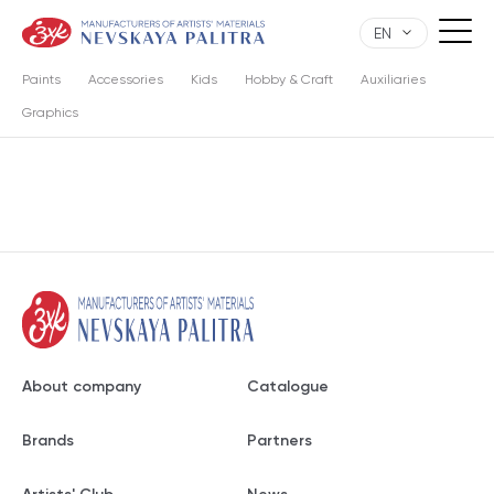
EN
Paints
Accessories
Kids
Hobby & Craft
Auxiliaries
Graphics
About company
Catalogue
Brands
Partners