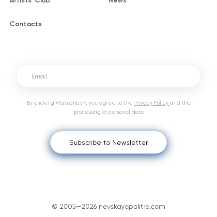
Artists' Club
News
Contacts
By clicking «Subscribe», you agree to the
Privacy Policy
and the
processing of personal data
Subscribe to Newsletter
© 2005—2026 nevskayapalitra.com