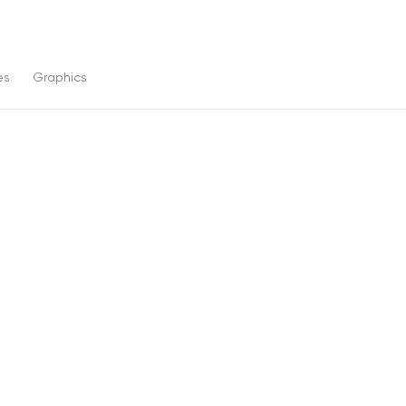
es
Graphics