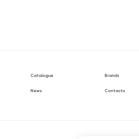
Catalogue
Brands
News
Contacts