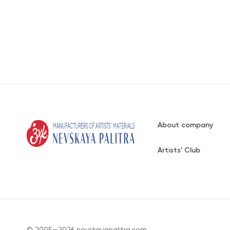
About company
Artists' Club
© 2005—2026 nevskayapalitra.com