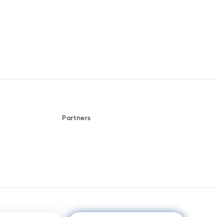
Partners