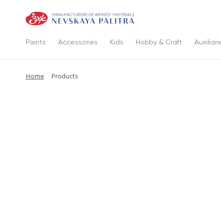
Paints
Accessories
Kids
Hobby & Craft
Auxiliari
Home
Products