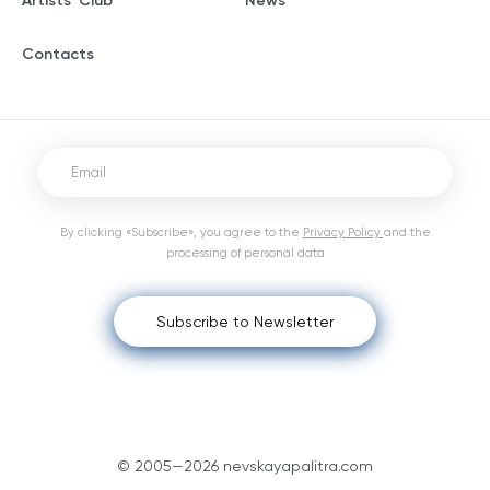
Artists' Club
News
Contacts
By clicking «Subscribe», you agree to the
Privacy Policy
and the
processing of personal data
Subscribe to Newsletter
© 2005—2026 nevskayapalitra.com