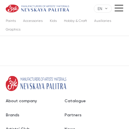
EN
Paints
Accessories
Kids
Hobby & Craft
Auxiliaries
Graphics
About company
Catalogue
Brands
Partners