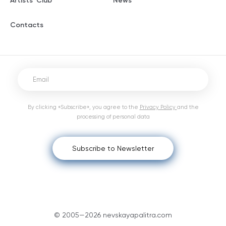
Artists' Club
News
Contacts
By clicking «Subscribe», you agree to the
Privacy Policy
and the
processing of personal data
Subscribe to Newsletter
© 2005—2026 nevskayapalitra.com