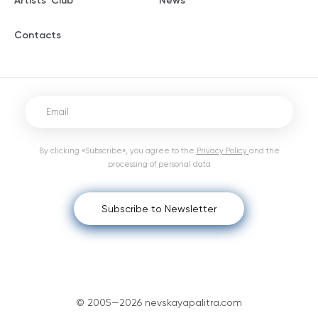
Artists' Club
News
Contacts
By clicking «Subscribe», you agree to the
Privacy Policy
and the
processing of personal data
Subscribe to Newsletter
© 2005—2026 nevskayapalitra.com