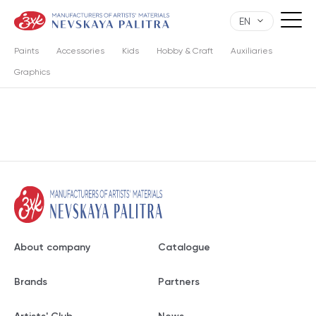
EN
Paints
Accessories
Kids
Hobby & Craft
Auxiliaries
Graphics
About company
Catalogue
Brands
Partners