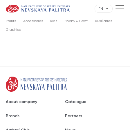
EN
Paints
Accessories
Kids
Hobby & Craft
Auxiliaries
Graphics
About company
Catalogue
Brands
Partners