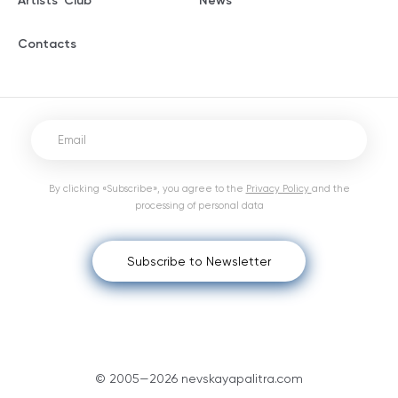
Artists' Club
News
Contacts
By clicking «Subscribe», you agree to the
Privacy Policy
and the
processing of personal data
Subscribe to Newsletter
© 2005—2026 nevskayapalitra.com