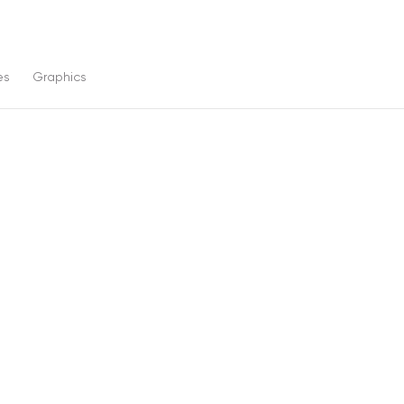
es
Graphics