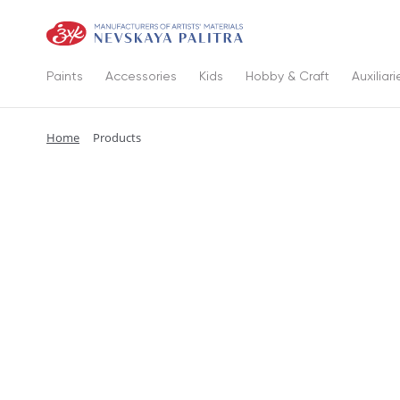
Paints
Accessories
Kids
Hobby & Craft
Auxiliari
Home
Products