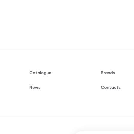
Catalogue
Brands
News
Contacts