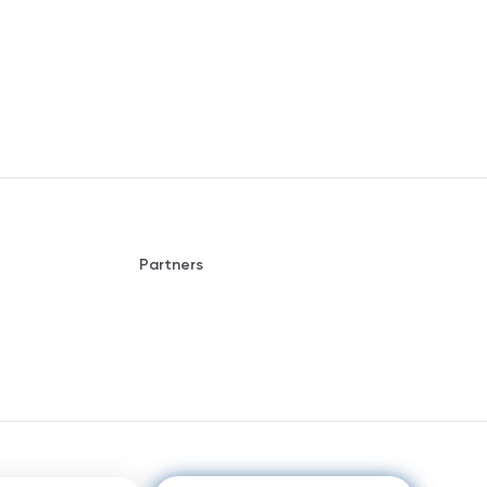
Partners