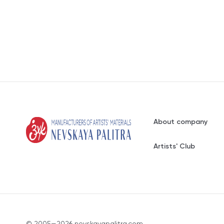
About company
Artists' Club
© 2005—2026 nevskayapalitra.com