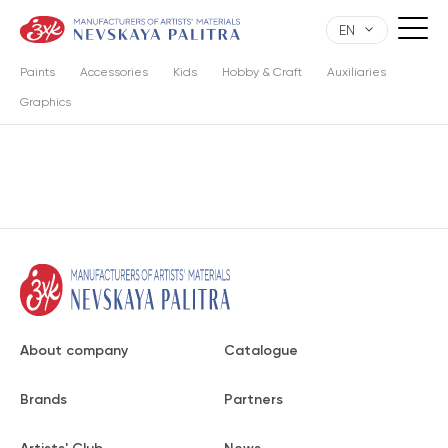
EN
Paints
Accessories
Kids
Hobby & Craft
Auxiliaries
Graphics
About company
Catalogue
Brands
Partners