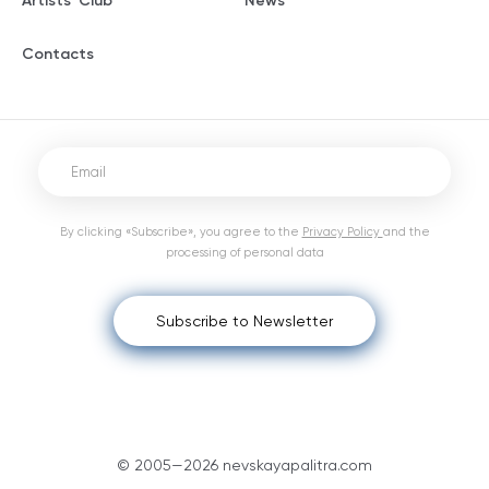
Artists' Club
News
Contacts
By clicking «Subscribe», you agree to the
Privacy Policy
and the
processing of personal data
Subscribe to Newsletter
© 2005—2026 nevskayapalitra.com