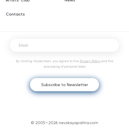
Artists' Club
News
Contacts
By clicking «Subscribe», you agree to the
Privacy Policy
and the
processing of personal data
Subscribe to Newsletter
© 2005—2026 nevskayapalitra.com