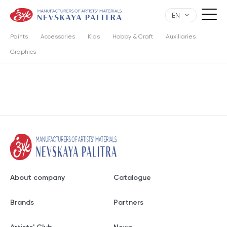
EN
Paints
Accessories
Kids
Hobby & Craft
Auxiliaries
Graphics
About company
Catalogue
Brands
Partners