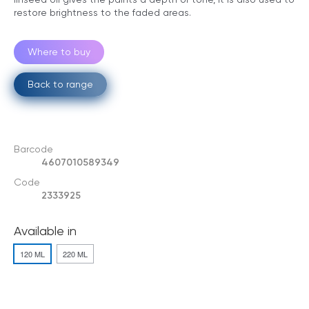
restore brightness to the faded areas.
Where to buy
Back to range
Barcode
4607010589349
Code
2333925
Available in
120 ML
220 ML