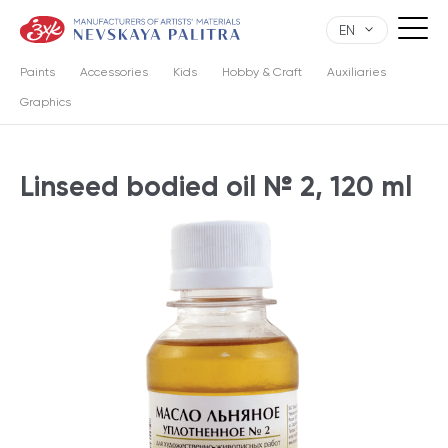
EN
Paints
Accessories
Kids
Hobby & Craft
Auxiliaries
Graphics
Linseed bodied oil № 2, 120 ml