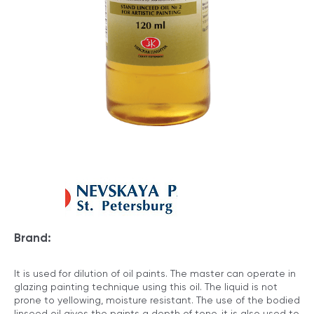
Brand:
It is used for dilution of oil paints. The master can operate in
glazing painting technique using this oil. The liquid is not
prone to yellowing, moisture resistant. The use of the bodied
linseed oil gives the paints a depth of tone, it is also used to