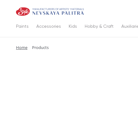
Paints
Accessories
Kids
Hobby & Craft
Auxiliari
Home
Products