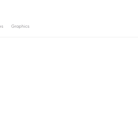
es
Graphics