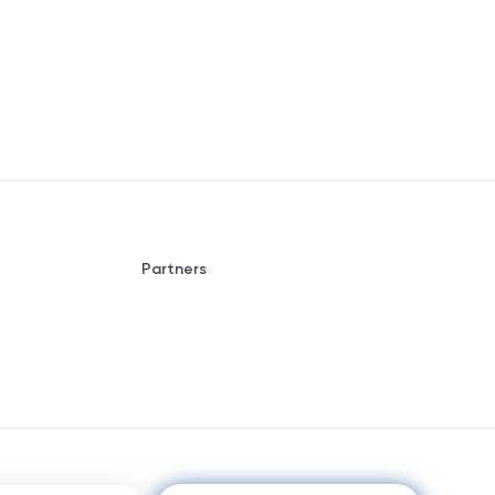
Partners