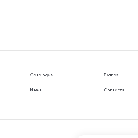
Catalogue
Brands
News
Contacts