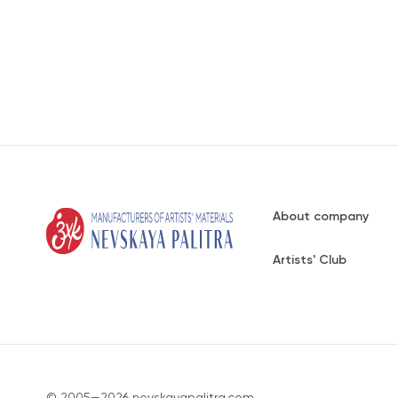
About company
Artists' Club
© 2005—2026 nevskayapalitra.com