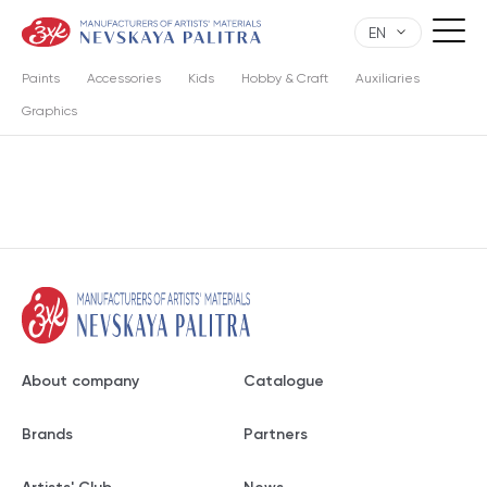
EN
Paints
Accessories
Kids
Hobby & Craft
Auxiliaries
Graphics
About company
Catalogue
Brands
Partners