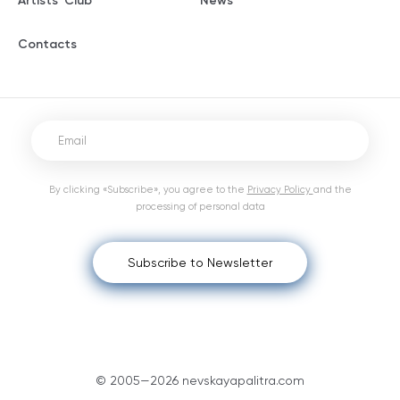
Artists' Club
News
Contacts
By clicking «Subscribe», you agree to the
Privacy Policy
and the
processing of personal data
Subscribe to Newsletter
© 2005—2026 nevskayapalitra.com