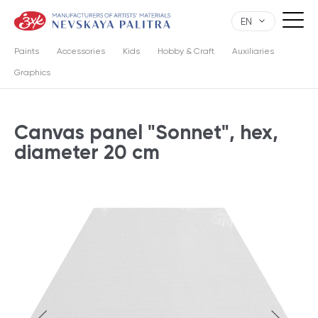
EN
Paints
Accessories
Kids
Hobby & Craft
Auxiliaries
Graphics
Canvas panel "Sonnet", hex,
diameter 20 cm