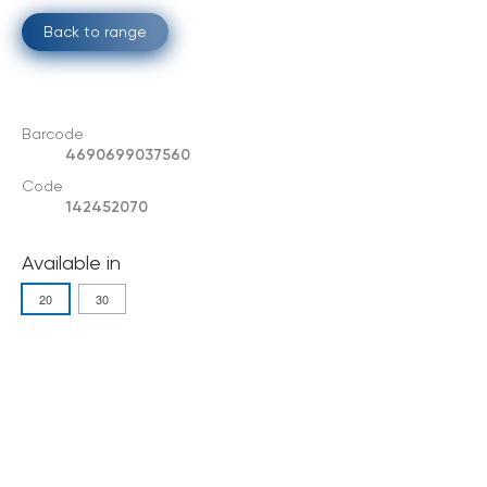
Back to range
Barcode
4690699037560
Code
142452070
Available in
20
30