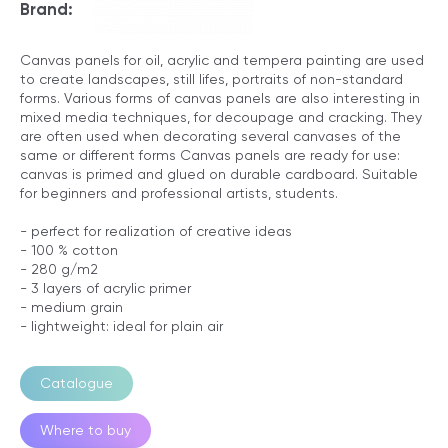
Brand:
Canvas panels for oil, acrylic and tempera painting are used
to create landscapes, still lifes, portraits of non-standard
forms. Various forms of canvas panels are also interesting in
mixed media techniques, for decoupage and cracking. They
are often used when decorating several canvases of the
same or different forms Canvas panels are ready for use:
canvas is primed and glued on durable cardboard. Suitable
for beginners and professional artists, students.
- perfect for realization of creative ideas
- 100 % cotton
- 280 g/m2
- 3 layers of acrylic primer
- medium grain
- lightweight: ideal for plain air
Catalogue
Where to buy