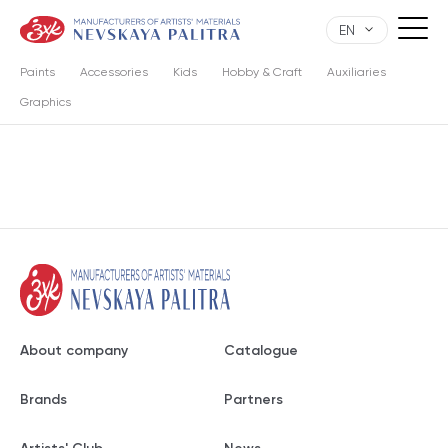
EN
Paints
Accessories
Kids
Hobby & Craft
Auxiliaries
Graphics
About company
Catalogue
Brands
Partners