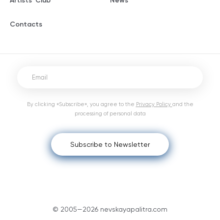
Artists' Club
News
Contacts
By clicking «Subscribe», you agree to the
Privacy Policy
and the
processing of personal data
Subscribe to Newsletter
© 2005—2026 nevskayapalitra.com