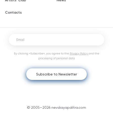
Artists' Club
News
Contacts
By clicking «Subscribe», you agree to the
Privacy Policy
and the
processing of personal data
Subscribe to Newsletter
© 2005—2026 nevskayapalitra.com