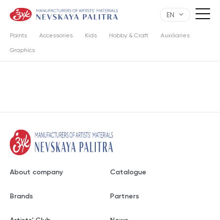
EN
Paints
Accessories
Kids
Hobby & Craft
Auxiliaries
Graphics
About company
Catalogue
Brands
Partners