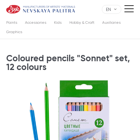
EN
Paints
Accessories
Kids
Hobby & Craft
Auxiliaries
Graphics
Сoloured pencils "Sonnet" set,
12 colours