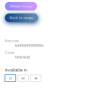
Where to buy
Back to range
Barcode
4690699000304
Code
13141432
Available in
12
24
36