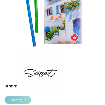
Brand:
Catalogue