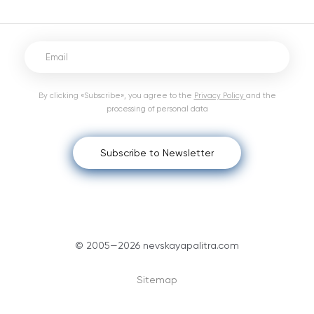
By clicking «Subscribe», you agree to the
Privacy Policy
and the
processing of personal data
Subscribe to Newsletter
© 2005—2026 nevskayapalitra.com
Sitemap