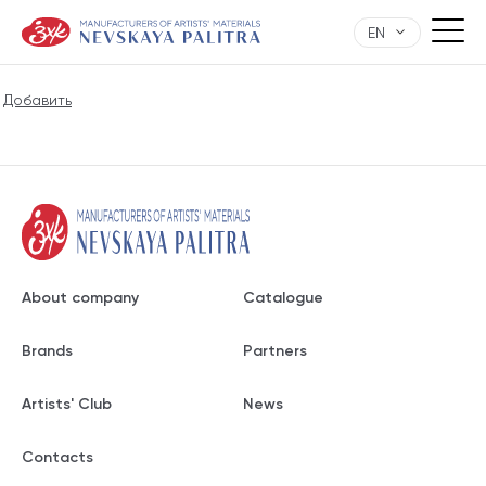
EN
Добавить
About company
Catalogue
Brands
Partners
Artists' Club
News
Contacts