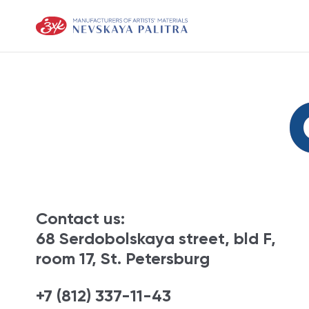
Contact us:
68 Serdobolskaya street, bld F,
room 17, St. Petersburg
+7 (812) 337-11-43