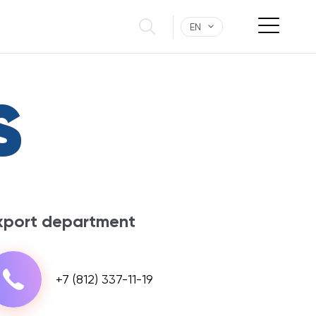
EN
S
xport department
+7 (812) 337-11-19