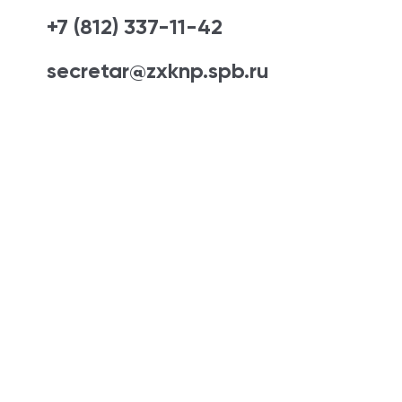
+7 (812) 337-11-42
secretar@zxknp.spb.ru