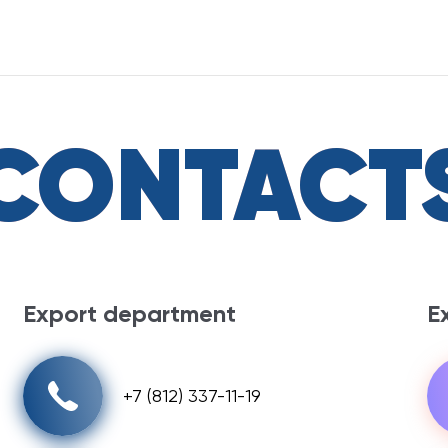
CONTACT
Export department
E
+7 (812) 337-11-19