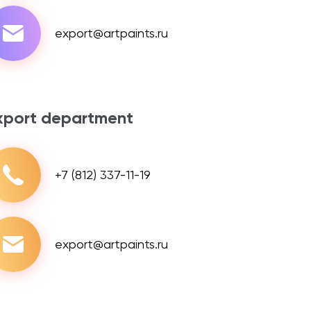
export@artpaints.ru
xport department
+7 (812) 337-11-19
export@artpaints.ru