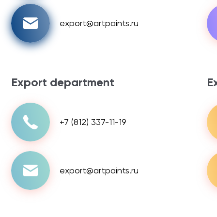
export@artpaints.ru
Export department
E
+7 (812) 337-11-19
export@artpaints.ru