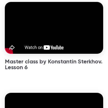
Master class by Konstantin Sterkhov.
Lesson 6