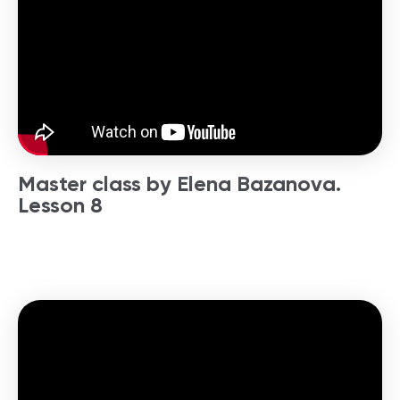
Master class by Elena Bazanova.
Lesson 8