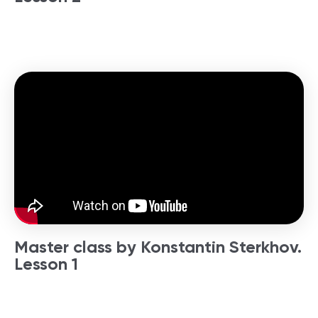
Master class by Konstantin Sterkhov.
Lesson 1