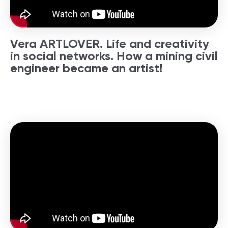
Vera ARTLOVER. Life and creativity
in social networks. How a mining civil
engineer became an artist!