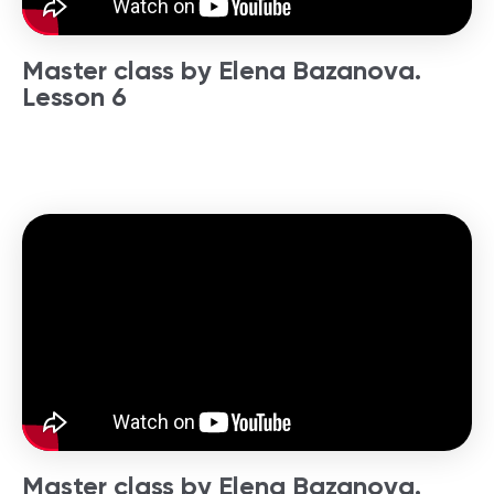
Master class by Elena Bazanova.
Lesson 6
Master class by Elena Bazanova.