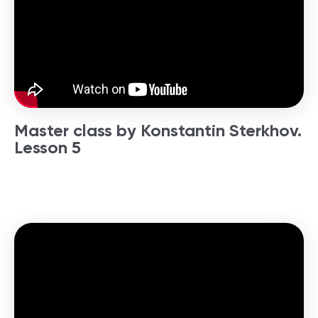
Master class by Konstantin Sterkhov.
Lesson 5