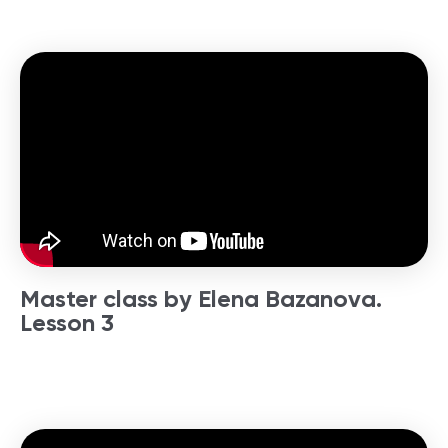
Master class by Elena Bazanova.
Lesson 3