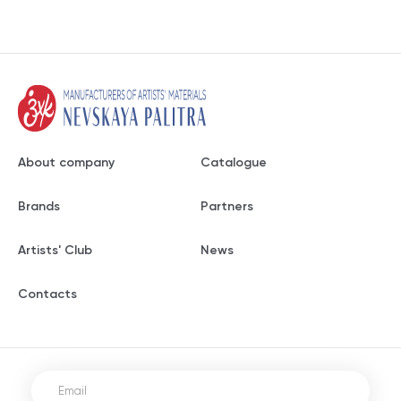
About company
Catalogue
Brands
Partners
Artists' Club
News
Contacts