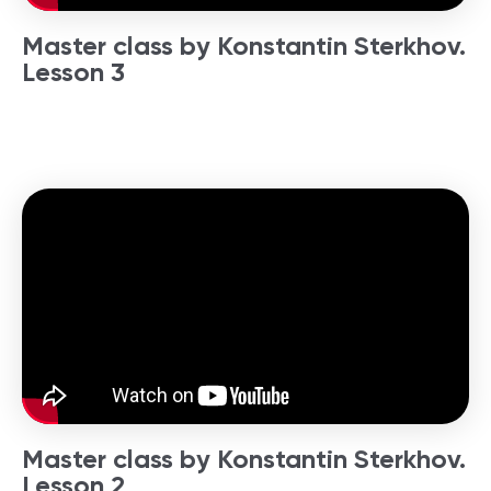
Master class by Konstantin Sterkhov.
Lesson 3
Master class by Konstantin Sterkhov.
Lesson 2