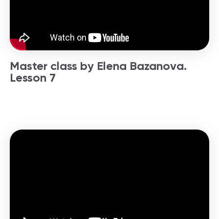
Master class by Elena Bazanova.
Lesson 7