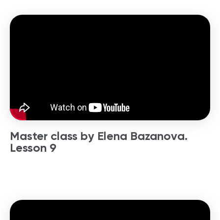
Master class by Elena Bazanova.
Lesson 9