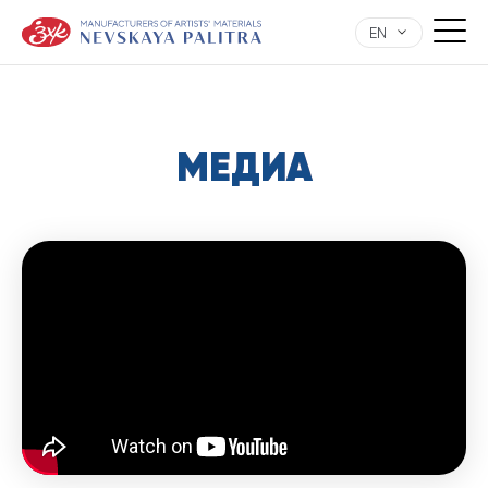
EN
МЕДИА