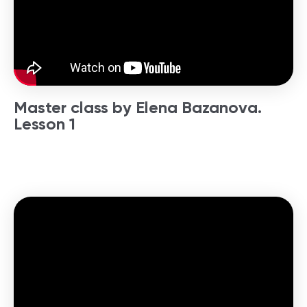
Master class by Elena Bazanova.
Lesson 1