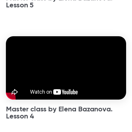
Lesson 5
Master class by Elena Bazanova.
Lesson 4