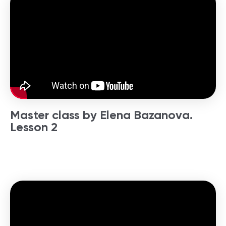
Master class by Elena Bazanova.
Lesson 2