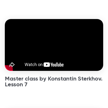
Master class by Konstantin Sterkhov.
Lesson 7