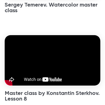
Sergey Temerev. Watercolor master
class
Master class by Konstantin Sterkhov.
Lesson 8