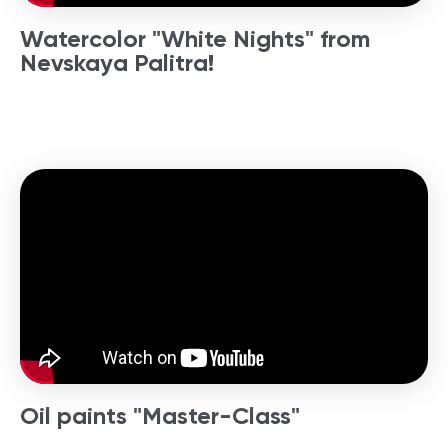
Watercolor "White Nights" from
Nevskaya Palitra!
Oil paints "Master-Class"