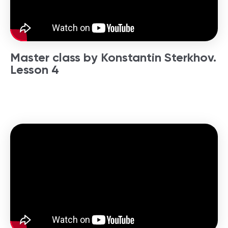
Master class by Konstantin Sterkhov.
Lesson 4